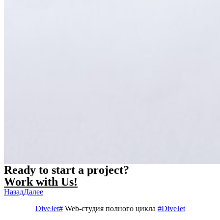
Ready to start a project?
Work with Us!
Назад
Далее
DiveJet#
Web-студия полного цикла
#DiveJet