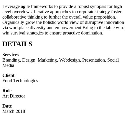
Leverage agile frameworks to provide a robust synopsis for high
level overviews. Iterative approaches to corporate strategy foster
collaborative thinking to further the overall value proposition.
Organically grow the holistic world view of disruptive innovation
via workplace diversity and empowerment.Bring to the table win-
win survival strategies to ensure proactive domination.
DETAILS
Services
Branding, Design, Marketing, Webdesign, Presentation, Social
Media
Client
Food Technologies
Role
Art Director
Date
March 2018