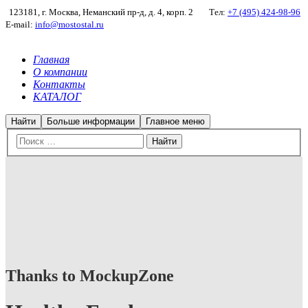
123181, г. Москва, Неманский пр-д, д. 4, корп. 2
Тел:
+7 (495) 424-98-96
E-mail:
info@mostostal.ru
Главная
О компании
Контакты
КАТАЛОГ
Найти
Больше информации
Главное меню
Thanks to MockupZone