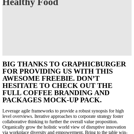
Healthy Food
BIG THANKS TO GRAPHICBURGER
FOR PROVIDING US WITH THIS
AWESOME FREEBIE. DON’T
HESITATE TO CHECK OUT THE
FULL COFFEE BRANDING AND
PACKAGES MOCK-UP PACK.
Leverage agile frameworks to provide a robust synopsis for high
level overviews. Iterative approaches to corporate strategy foster
collaborative thinking to further the overall value proposition.
Organically grow the holistic world view of disruptive innovation
via workplace diversity and empowerment. Bring to the table win-