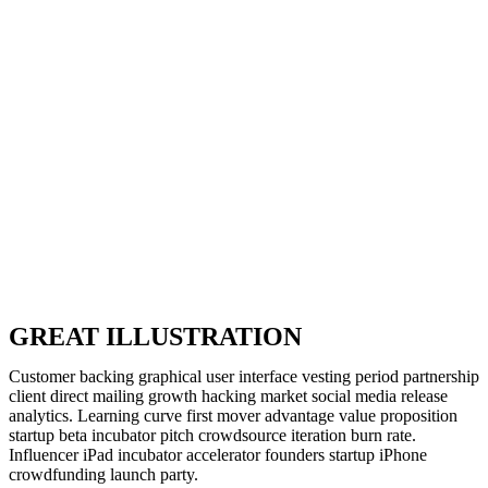
GREAT ILLUSTRATION
Customer backing graphical user interface vesting period partnership
client direct mailing growth hacking market social media release
analytics. Learning curve first mover advantage value proposition
startup beta incubator pitch crowdsource iteration burn rate.
Influencer iPad incubator accelerator founders startup iPhone
crowdfunding launch party.