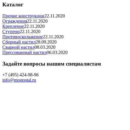
Каталог
Прочие конструкции
22.11.2020
Ограждения
22.11.2020
Крепление
22.11.2020
Ступени
22.11.2020
Противоскольжение
22.11.2020
Сборный настил
28.09.2020
Сварной настил
08.03.2020
Прессованный настил
06.03.2020
Задайте вопросы нашим специалистам
+7 (495) 424-98-96
info@mostostal.ru